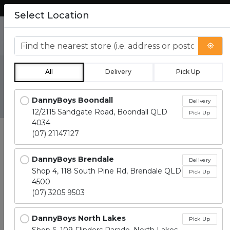
Lean more about how to order.
Select Location
0
Find the nearest store
All
Delivery
Pick Up
Catering
Locations loaded.
DannyBoys Boondall
Delivery
12/2115 Sandgate Road, Boondall QLD
Pick Up
4034
(07) 21147127
DannyBoys Brendale
Delivery
Shop 4, 118 South Pine Rd, Brendale QLD
Pick Up
4500
CATERING
SANDWICHES
SWEETS
BRE
(07) 3205 9503
DannyBoys North Lakes
Pick Up