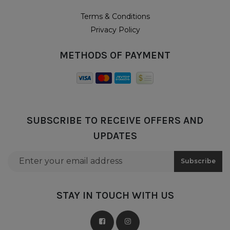
Terms & Conditions
Privacy Policy
METHODS OF PAYMENT
SUBSCRIBE TO RECEIVE OFFERS AND
UPDATES
Email address for newsletter subscription
Subscribe
STAY IN TOUCH WITH US