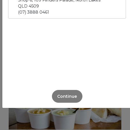
Shop 6, 109 Flinders Parade, North Lakes
QLD 4509
(07) 3888 0461
Sandwich Packs
View More
Continue