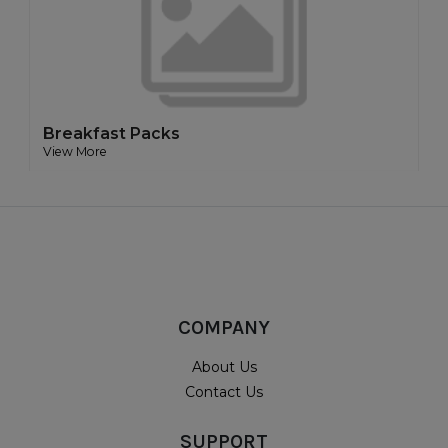
Breakfast Packs
View More
COMPANY
About Us
Contact Us
SUPPORT