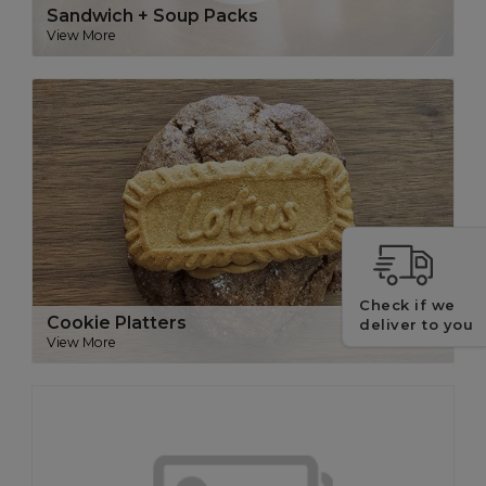
Sandwich + Soup Packs
View More
Check if we
Cookie Platters
deliver to you
View More