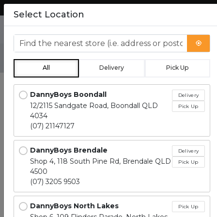
Lean more about how to order.
Select Location
0
Find the nearest store
All
Delivery
Pick Up
Locations loaded.
DannyBoys Boondall
Delivery
12/2115 Sandgate Road, Boondall QLD
Pick Up
4034
(07) 21147127
DannyBoys Brendale
Delivery
Shop 4, 118 South Pine Rd, Brendale QLD
Pick Up
4500
(07) 3205 9503
DannyBoys North Lakes
Pick Up