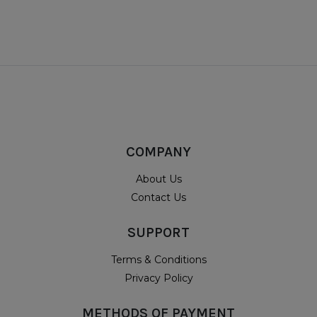
COMPANY
About Us
Contact Us
SUPPORT
Terms & Conditions
Privacy Policy
METHODS OF PAYMENT