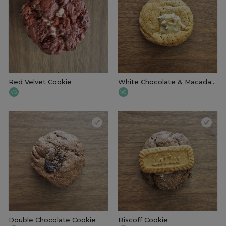
Red Velvet Cookie
White Chocolate & Macadamia Cookie
VG
VG
Double Chocolate Cookie
Biscoff Cookie