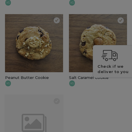
VG
VG
Check if we
deliver to you
Peanut Butter Cookie
Salt Caramel Cookie
VG
VG