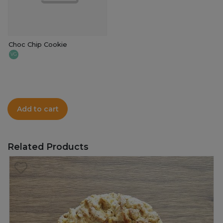
Choc Chip Cookie
VG
Add to cart
Related Products