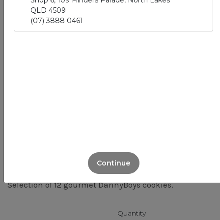
Shop 6, 109 Flinders Parade, North Lakes
QLD 4509
(07) 3888 0461
Cookie Platter
(12 pack)
VG
Continue
Selection of 12 gourmet DannyBoys cookies.
Quantity