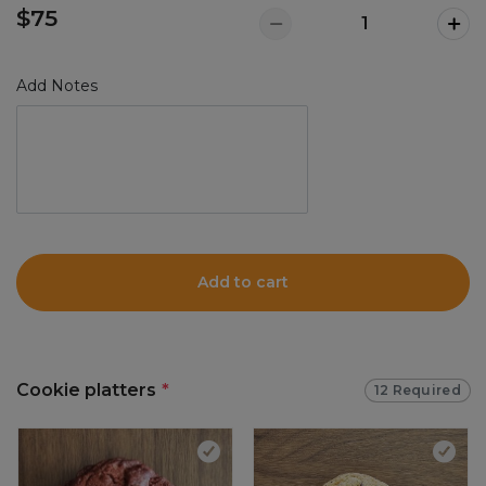
$75
Add Notes
Add to cart
Cookie platters
*
12 Required