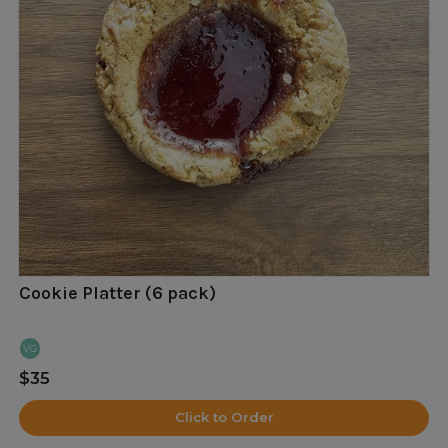
Cookie Platter (6 pack)
VG
$35
Click to Order